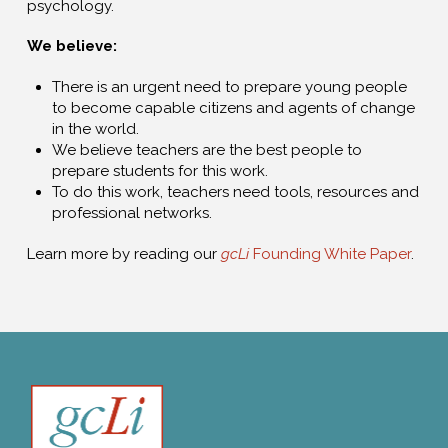
psychology.
We believe:
There is an urgent need to prepare young people
to become capable citizens and agents of change
in the world.
We believe teachers are the best people to
prepare students for this work.
To do this work, teachers need tools, resources and
professional networks.
Learn more by reading our
gcLi
Founding White Paper
.