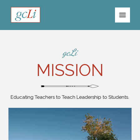
gcLi
MISSION
Educating Teachers to Teach Leadership to Students.