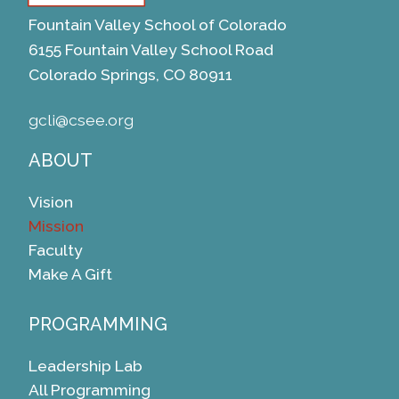
Fountain Valley School of Colorado
6155 Fountain Valley School Road
Colorado Springs, CO 80911
gcli@csee.org
ABOUT
Vision
Mission
Faculty
Make A Gift
PROGRAMMING
Leadership Lab
All Programming