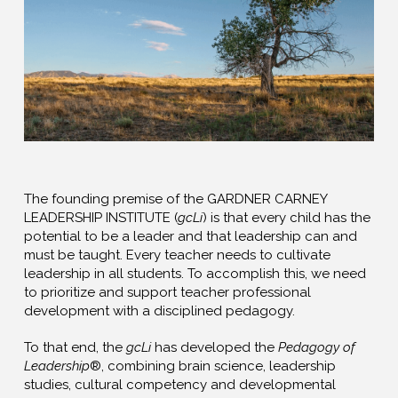
The founding premise of the GARDNER CARNEY
LEADERSHIP INSTITUTE (
gcLi
) is that every child has the
potential to be a leader and that leadership can and
must be taught. Every teacher needs to cultivate
leadership in all students. To accomplish this, we need
to prioritize and support teacher professional
development with a disciplined pedagogy.
To that end, the
gcLi
has developed the
Pedagogy of
Leadership
®, combining brain science, leadership
studies, cultural competency and developmental