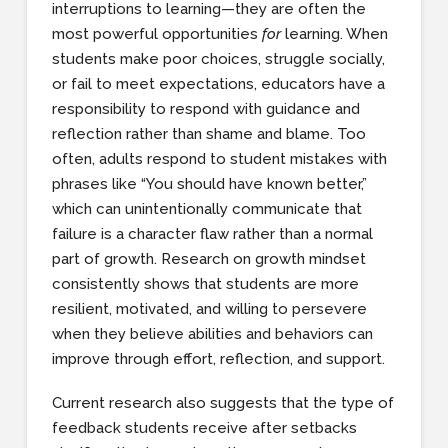
interruptions to learning—they are often the
most powerful opportunities
for
learning. When
students make poor choices, struggle socially,
or fail to meet expectations, educators have a
responsibility to respond with guidance and
reflection rather than shame and blame. Too
often, adults respond to student mistakes with
phrases like “You should have known better,”
which can unintentionally communicate that
failure is a character flaw rather than a normal
part of growth. Research on growth mindset
consistently shows that students are more
resilient, motivated, and willing to persevere
when they believe abilities and behaviors can
improve through effort, reflection, and support.
Current research also suggests that the type of
feedback students receive after setbacks