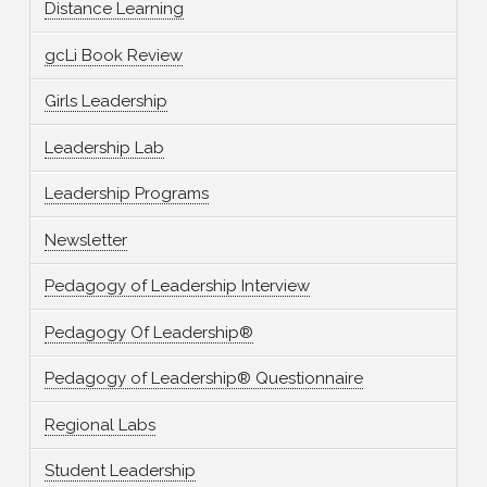
Distance Learning
gcLi Book Review
Girls Leadership
Leadership Lab
Leadership Programs
Newsletter
Pedagogy of Leadership Interview
Pedagogy Of Leadership®
Pedagogy of Leadership® Questionnaire
Regional Labs
Student Leadership