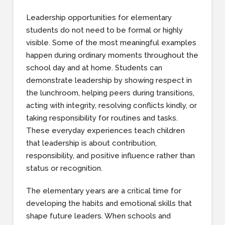
Leadership opportunities for elementary
students do not need to be formal or highly
visible. Some of the most meaningful examples
happen during ordinary moments throughout the
school day and at home. Students can
demonstrate leadership by showing respect in
the lunchroom, helping peers during transitions,
acting with integrity, resolving conflicts kindly, or
taking responsibility for routines and tasks.
These everyday experiences teach children
that leadership is about contribution,
responsibility, and positive influence rather than
status or recognition.
The elementary years are a critical time for
developing the habits and emotional skills that
shape future leaders. When schools and