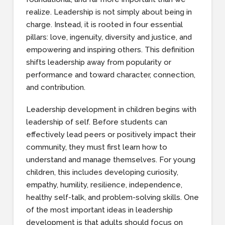
realize. Leadership is not simply about being in
charge. Instead, it is rooted in four essential
pillars: love, ingenuity, diversity and justice, and
empowering and inspiring others. This definition
shifts leadership away from popularity or
performance and toward character, connection,
and contribution.
Leadership development in children begins with
leadership of self. Before students can
effectively lead peers or positively impact their
community, they must first learn how to
understand and manage themselves. For young
children, this includes developing curiosity,
empathy, humility, resilience, independence,
healthy self-talk, and problem-solving skills. One
of the most important ideas in leadership
development is that adults should focus on