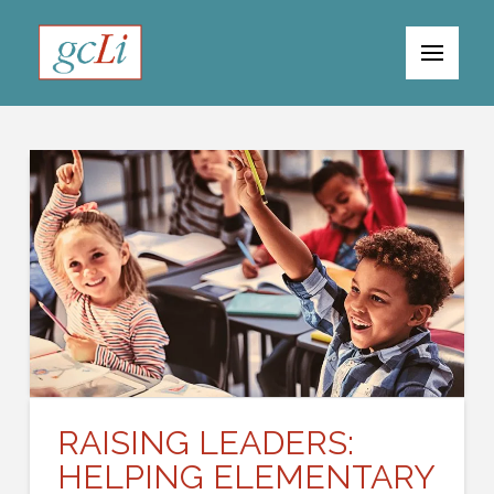
RAISING LEADERS:
HELPING ELEMENTARY