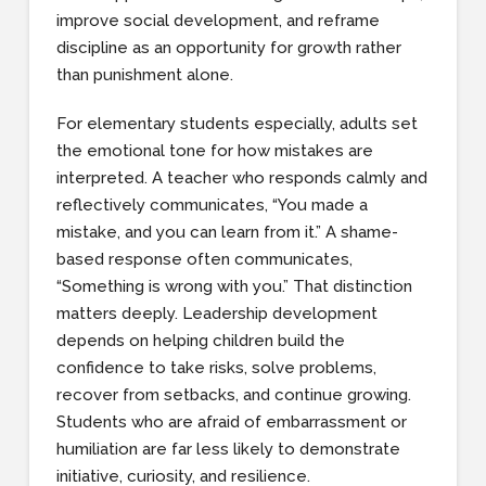
improve social development, and reframe
discipline as an opportunity for growth rather
than punishment alone.
For elementary students especially, adults set
the emotional tone for how mistakes are
interpreted. A teacher who responds calmly and
reflectively communicates, “You made a
mistake, and you can learn from it.” A shame-
based response often communicates,
“Something is wrong with you.” That distinction
matters deeply. Leadership development
depends on helping children build the
confidence to take risks, solve problems,
recover from setbacks, and continue growing.
Students who are afraid of embarrassment or
humiliation are far less likely to demonstrate
initiative, curiosity, and resilience.