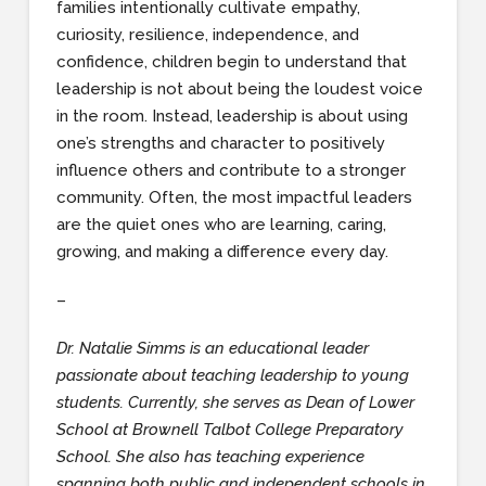
families intentionally cultivate empathy,
curiosity, resilience, independence, and
confidence, children begin to understand that
leadership is not about being the loudest voice
in the room. Instead, leadership is about using
one’s strengths and character to positively
influence others and contribute to a stronger
community. Often, the most impactful leaders
are the quiet ones who are learning, caring,
growing, and making a difference every day.
–
Dr. Natalie Simms is an educational leader
passionate about teaching leadership to young
students. Currently, she serves as Dean of Lower
School at Brownell Talbot College Preparatory
School. She also has teaching experience
spanning both public and independent schools in