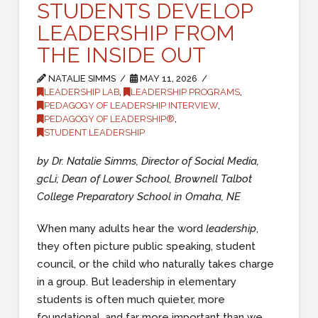
STUDENTS DEVELOP
LEADERSHIP FROM
THE INSIDE OUT
NATALIE SIMMS
MAY 11, 2026
LEADERSHIP LAB
,
LEADERSHIP PROGRAMS
,
PEDAGOGY OF LEADERSHIP INTERVIEW
,
PEDAGOGY OF LEADERSHIP®
,
STUDENT LEADERSHIP
by Dr. Natalie Simms, Director of Social Media,
gcLi; Dean of Lower School, Brownell Talbot
College Preparatory School in Omaha, NE
When many adults hear the word
leadership
,
they often picture public speaking, student
council, or the child who naturally takes charge
in a group. But leadership in elementary
students is often much quieter, more
foundational, and far more important than we