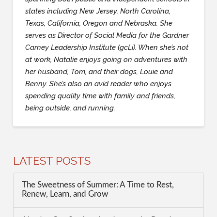
states including New Jersey, North Carolina,
Texas, California, Oregon and Nebraska. She
serves as Director of Social Media for the Gardner
Carney Leadership Institute (gcLi). When she’s not
at work, Natalie enjoys going on adventures with
her husband, Tom, and their dogs, Louie and
Benny. She’s also an avid reader who enjoys
spending quality time with family and friends,
being outside, and running.
LATEST POSTS
The Sweetness of Summer: A Time to Rest,
Renew, Learn, and Grow