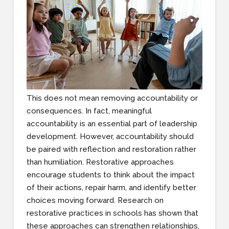
This does not mean removing accountability or
consequences. In fact, meaningful
accountability is an essential part of leadership
development. However, accountability should
be paired with reflection and restoration rather
than humiliation. Restorative approaches
encourage students to think about the impact
of their actions, repair harm, and identify better
choices moving forward. Research on
restorative practices in schools has shown that
these approaches can strengthen relationships,