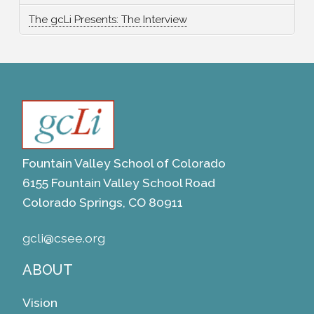
The gcLi Presents: The Interview
Fountain Valley School of Colorado
6155 Fountain Valley School Road
Colorado Springs, CO 80911
gcli@csee.org
ABOUT
Vision