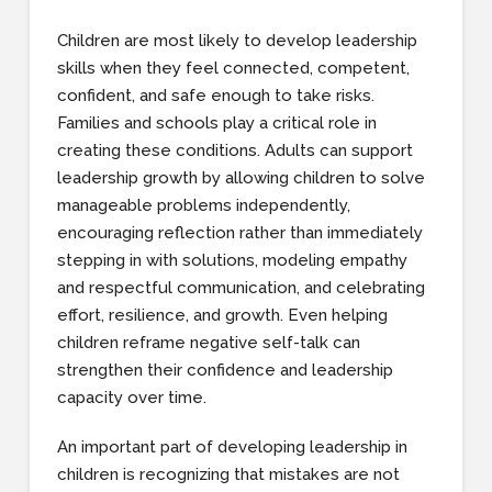
Children are most likely to develop leadership
skills when they feel connected, competent,
confident, and safe enough to take risks.
Families and schools play a critical role in
creating these conditions. Adults can support
leadership growth by allowing children to solve
manageable problems independently,
encouraging reflection rather than immediately
stepping in with solutions, modeling empathy
and respectful communication, and celebrating
effort, resilience, and growth. Even helping
children reframe negative self-talk can
strengthen their confidence and leadership
capacity over time.
An important part of developing leadership in
children is recognizing that mistakes are not