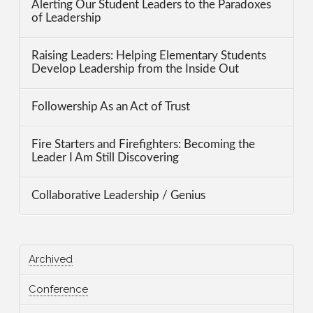
Alerting Our Student Leaders to the Paradoxes
of Leadership
Raising Leaders: Helping Elementary Students
Develop Leadership from the Inside Out
Followership As an Act of Trust
Fire Starters and Firefighters: Becoming the
Leader I Am Still Discovering
Collaborative Leadership / Genius
Archived
Conference