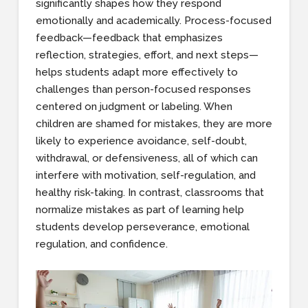
significantly shapes how they respond
emotionally and academically. Process-focused
feedback—feedback that emphasizes
reflection, strategies, effort, and next steps—
helps students adapt more effectively to
challenges than person-focused responses
centered on judgment or labeling. When
children are shamed for mistakes, they are more
likely to experience avoidance, self-doubt,
withdrawal, or defensiveness, all of which can
interfere with motivation, self-regulation, and
healthy risk-taking. In contrast, classrooms that
normalize mistakes as part of learning help
students develop perseverance, emotional
regulation, and confidence.