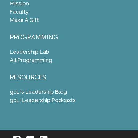
Mission
Faculty
Make A Gift
PROGRAMMING
Leadership Lab
All Programming
RESOURCES
gcLi’s Leadership Blog
gcLi Leadership Podcasts