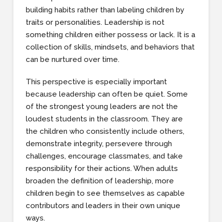
building habits rather than labeling children by
traits or personalities. Leadership is not
something children either possess or lack. It is a
collection of skills, mindsets, and behaviors that
can be nurtured over time.
This perspective is especially important
because leadership can often be quiet. Some
of the strongest young leaders are not the
loudest students in the classroom. They are
the children who consistently include others,
demonstrate integrity, persevere through
challenges, encourage classmates, and take
responsibility for their actions. When adults
broaden the definition of leadership, more
children begin to see themselves as capable
contributors and leaders in their own unique
ways.