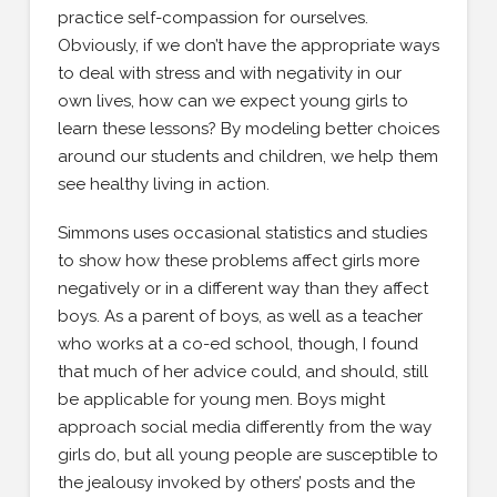
practice self-compassion for ourselves.
Obviously, if we don’t have the appropriate ways
to deal with stress and with negativity in our
own lives, how can we expect young girls to
learn these lessons? By modeling better choices
around our students and children, we help them
see healthy living in action.
Simmons uses occasional statistics and studies
to show how these problems affect girls more
negatively or in a different way than they affect
boys. As a parent of boys, as well as a teacher
who works at a co-ed school, though, I found
that much of her advice could, and should, still
be applicable for young men. Boys might
approach social media differently from the way
girls do, but all young people are susceptible to
the jealousy invoked by others’ posts and the