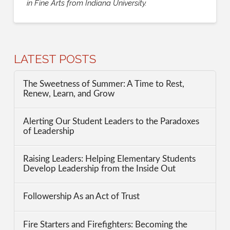
in Fine Arts from Indiana University.
LATEST POSTS
The Sweetness of Summer: A Time to Rest,
Renew, Learn, and Grow
Alerting Our Student Leaders to the Paradoxes
of Leadership
Raising Leaders: Helping Elementary Students
Develop Leadership from the Inside Out
Followership As an Act of Trust
Fire Starters and Firefighters: Becoming the