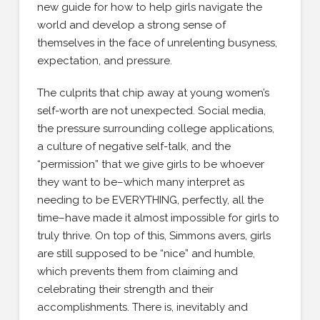
new guide for how to help girls navigate the
world and develop a strong sense of
themselves in the face of unrelenting busyness,
expectation, and pressure.
The culprits that chip away at young women’s
self-worth are not unexpected. Social media,
the pressure surrounding college applications,
a culture of negative self-talk, and the
“permission” that we give girls to be whoever
they want to be–which many interpret as
needing to be EVERYTHING, perfectly, all the
time–have made it almost impossible for girls to
truly thrive. On top of this, Simmons avers, girls
are still supposed to be “nice” and humble,
which prevents them from claiming and
celebrating their strength and their
accomplishments. There is, inevitably and