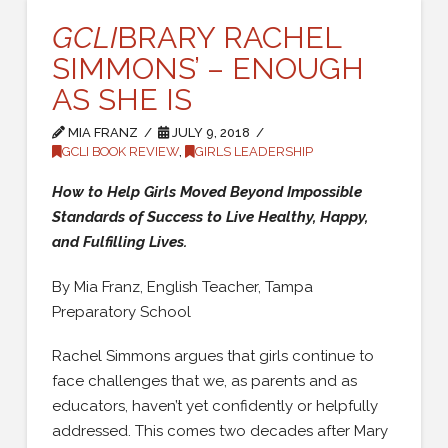
GCLI
BRARY RACHEL
SIMMONS’ – ENOUGH
AS SHE IS
MIA FRANZ
JULY 9, 2018
GCLI BOOK REVIEW
,
GIRLS LEADERSHIP
How to Help Girls Moved Beyond Impossible
Standards of Success to Live Healthy, Happy,
and Fulfilling Lives.
By Mia Franz, English Teacher, Tampa
Preparatory School
Rachel Simmons argues that girls continue to
face challenges that we, as parents and as
educators, haven’t yet confidently or helpfully
addressed. This comes two decades after Mary