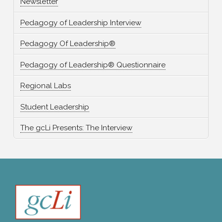
Newsletter
Pedagogy of Leadership Interview
Pedagogy Of Leadership®
Pedagogy of Leadership® Questionnaire
Regional Labs
Student Leadership
The gcLi Presents: The Interview