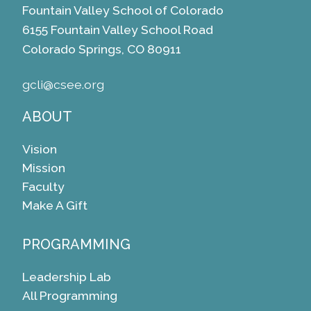
Fountain Valley School of Colorado
6155 Fountain Valley School Road
Colorado Springs, CO 80911
gcli@csee.org
ABOUT
Vision
Mission
Faculty
Make A Gift
PROGRAMMING
Leadership Lab
All Programming