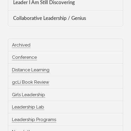
Leader I Am Still Discovering
Collaborative Leadership / Genius
Archived
Conference
Distance Learning
gcLi Book Review
Girls Leadership
Leadership Lab
Leadership Programs