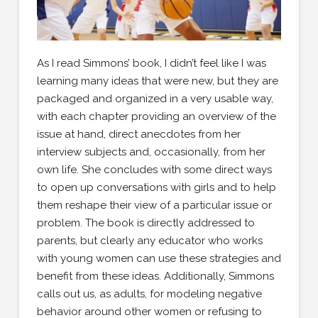
As I read Simmons’ book, I didn’t feel like I was
learning many ideas that were new, but they are
packaged and organized in a very usable way,
with each chapter providing an overview of the
issue at hand, direct anecdotes from her
interview subjects and, occasionally, from her
own life. She concludes with some direct ways
to open up conversations with girls and to help
them reshape their view of a particular issue or
problem. The book is directly addressed to
parents, but clearly any educator who works
with young women can use these strategies and
benefit from these ideas. Additionally, Simmons
calls out us, as adults, for modeling negative
behavior around other women or refusing to