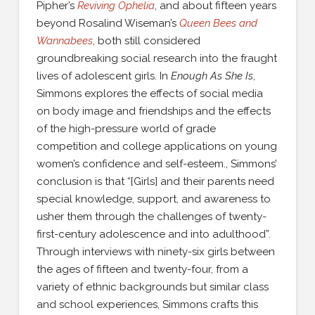
Pipher’s
Reviving Ophelia
, and about fifteen years
beyond Rosalind Wiseman’s
Queen Bees and
Wannabees
, both still considered
groundbreaking social research into the fraught
lives of adolescent girls. In
Enough As She Is
,
Simmons explores the effects of social media
on body image and friendships and the effects
of the high-pressure world of grade
competition and college applications on young
women’s confidence and self-esteem., Simmons’
conclusion is that “[Girls] and their parents need
special knowledge, support, and awareness to
usher them through the challenges of twenty-
first-century adolescence and into adulthood”.
Through interviews with ninety-six girls between
the ages of fifteen and twenty-four, from a
variety of ethnic backgrounds but similar class
and school experiences, Simmons crafts this