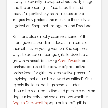
always relevantly, a chapter about body image
and the pressure girls face to be thin and
beautiful, particularly as this relates to the
images they project and measure themselves
against on Snapchat, Instagram, and Facebook.
Simmons also directly examines some of the
more general trends in education in terms of
their effects on young women. She explores
ways to better encourage girls to develop a
growth mindset, following
Carol Dweck
, and
reminds adults of the power of productive
praise (and, for girls, the destructive power of
anything that could be viewed as critical). She
rejects the idea that high school students
should be required to find and pursue a passion
single-mindedly, and she questions whether
Angela Duckworth’s
popular trait of “grit” is