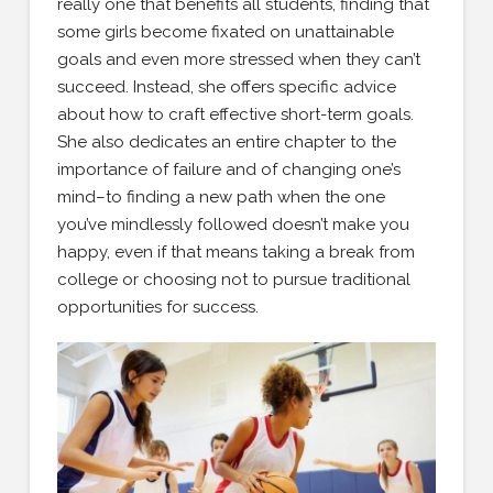
really one that benefits all students, finding that
some girls become fixated on unattainable
goals and even more stressed when they can’t
succeed. Instead, she offers specific advice
about how to craft effective short-term goals.
She also dedicates an entire chapter to the
importance of failure and of changing one’s
mind–to finding a new path when the one
you’ve mindlessly followed doesn’t make you
happy, even if that means taking a break from
college or choosing not to pursue traditional
opportunities for success.