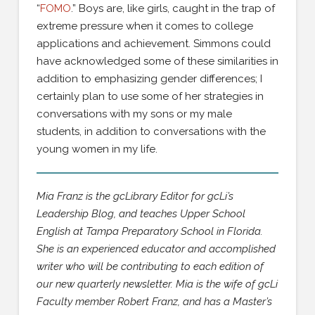
“
FOMO
.” Boys are, like girls, caught in the trap of
extreme pressure when it comes to college
applications and achievement. Simmons could
have acknowledged some of these similarities in
addition to emphasizing gender differences; I
certainly plan to use some of her strategies in
conversations with my sons or my male
students, in addition to conversations with the
young women in my life.
Mia Franz is the gcLibrary Editor for gcLi’s
Leadership Blog, and teaches Upper School
English at Tampa Preparatory School in Florida.
She is an experienced educator and accomplished
writer who will be contributing to each edition of
our new quarterly newsletter. Mia is the wife of gcLi
Faculty member Robert Franz, and has a Master’s