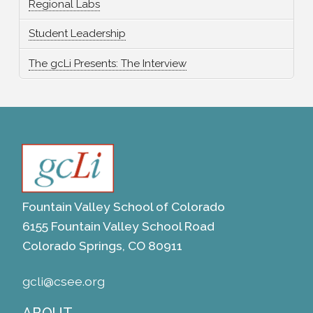
Regional Labs
Student Leadership
The gcLi Presents: The Interview
Fountain Valley School of Colorado
6155 Fountain Valley School Road
Colorado Springs, CO 80911
gcli@csee.org