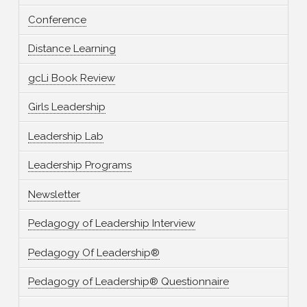
Conference
Distance Learning
gcLi Book Review
Girls Leadership
Leadership Lab
Leadership Programs
Newsletter
Pedagogy of Leadership Interview
Pedagogy Of Leadership®
Pedagogy of Leadership® Questionnaire