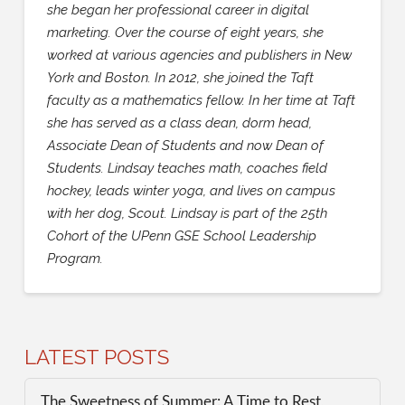
she began her professional career in digital
marketing. Over the course of eight years, she
worked at various agencies and publishers in New
York and Boston. In 2012, she joined the Taft
faculty as a mathematics fellow. In her time at Taft
she has served as a class dean, dorm head,
Associate Dean of Students and now Dean of
Students. Lindsay teaches math, coaches field
hockey, leads winter yoga, and lives on campus
with her dog, Scout. Lindsay is part of the 25th
Cohort of the UPenn GSE School Leadership
Program.
LATEST POSTS
The Sweetness of Summer: A Time to Rest,