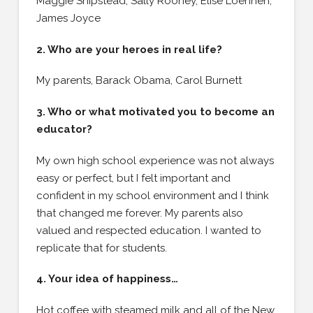
Maggie Shipstead, Sally Rooney, Elise Loehnen,
James Joyce
2. Who are your heroes in real life?
My parents, Barack Obama, Carol Burnett
3. Who or what motivated you to become an
educator?
My own high school experience was not always
easy or perfect, but I felt important and
confident in my school environment and I think
that changed me forever. My parents also
valued and respected education. I wanted to
replicate that for students.
4. Your idea of happiness…
Hot coffee with steamed milk and all of the New