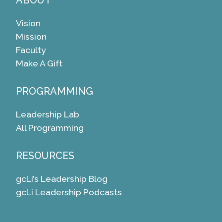
ABOUT
Vision
Mission
Faculty
Make A Gift
PROGRAMMING
Leadership Lab
All Programming
RESOURCES
gcLi’s Leadership Blog
gcLi Leadership Podcasts