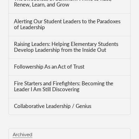
Renew, Learn, and Grow
Alerting Our Student Leaders to the Paradoxes
of Leadership
Raising Leaders: Helping Elementary Students
Develop Leadership from the Inside Out
Followership As an Act of Trust
Fire Starters and Firefighters: Becoming the
Leader I Am Still Discovering
Collaborative Leadership / Genius
Archived