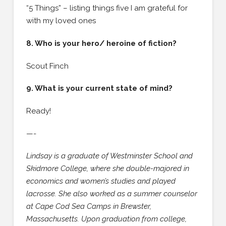
“5 Things” – listing things five I am grateful for
with my loved ones
8. Who is your hero/ heroine of fiction?
Scout Finch
9. What is your current state of mind?
Ready!
—-
Lindsay is a graduate of Westminster School and
Skidmore College, where she double-majored in
economics and women’s studies and played
lacrosse. She also worked as a summer counselor
at Cape Cod Sea Camps in Brewster,
Massachusetts. Upon graduation from college,