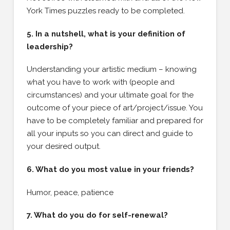
York Times puzzles ready to be completed.
5. In a nutshell, what is your definition of
leadership?
Understanding your artistic medium – knowing
what you have to work with (people and
circumstances) and your ultimate goal for the
outcome of your piece of art/project/issue. You
have to be completely familiar and prepared for
all your inputs so you can direct and guide to
your desired output.
6. What do you most value in your friends?
Humor, peace, patience
7. What do you do for self-renewal?