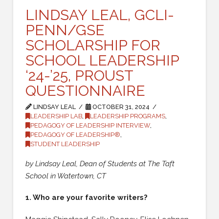
LINDSAY LEAL, GCLI-
PENN/GSE
SCHOLARSHIP FOR
SCHOOL LEADERSHIP
‘24-’25, PROUST
QUESTIONNAIRE
LINDSAY LEAL
OCTOBER 31, 2024
LEADERSHIP LAB
,
LEADERSHIP PROGRAMS
,
PEDAGOGY OF LEADERSHIP INTERVIEW
,
PEDAGOGY OF LEADERSHIP®
,
STUDENT LEADERSHIP
by Lindsay Leal,
Dean of Students at The Taft
School in Watertown, CT
1. Who are your favorite writers?