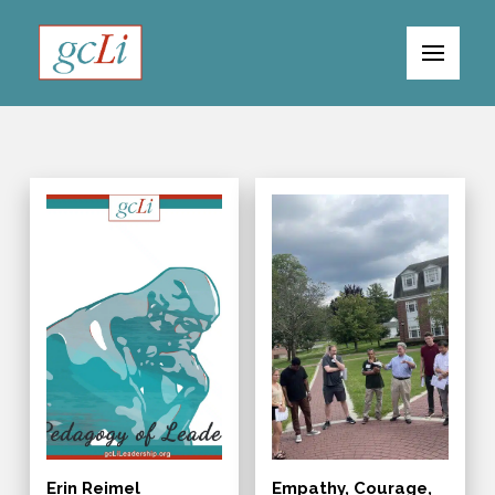
Erin Reimel
Empathy, Courage,