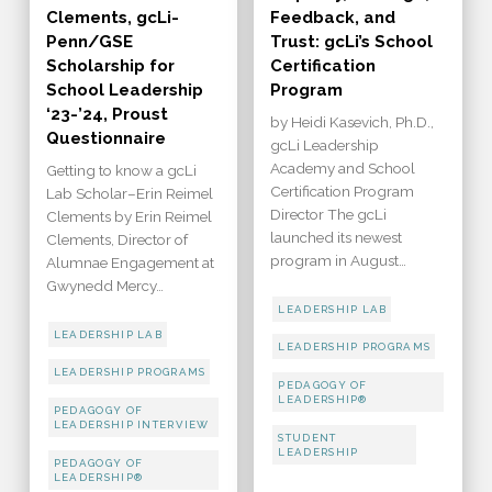
Clements, gcLi-
Feedback, and
Penn/GSE
Trust: gcLi’s School
Scholarship for
Certification
School Leadership
Program
‘23-’24, Proust
by Heidi Kasevich, Ph.D.,
Questionnaire
gcLi Leadership
Academy and School
Getting to know a gcLi
Certification Program
Lab Scholar–Erin Reimel
Director The gcLi
Clements by Erin Reimel
launched its newest
Clements, Director of
program in August…
Alumnae Engagement at
Gwynedd Mercy…
LEADERSHIP LAB
LEADERSHIP LAB
LEADERSHIP PROGRAMS
LEADERSHIP PROGRAMS
PEDAGOGY OF
LEADERSHIP®
PEDAGOGY OF
LEADERSHIP INTERVIEW
STUDENT
LEADERSHIP
PEDAGOGY OF
LEADERSHIP®