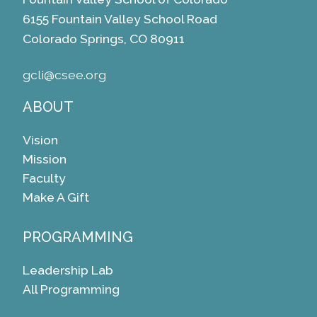
6155 Fountain Valley School Road
Colorado Springs, CO 80911
gcli@csee.org
ABOUT
Vision
Mission
Faculty
Make A Gift
PROGRAMMING
Leadership Lab
All Programming