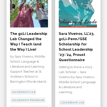
The gcLi Leadership
Sara Viveiros, LL’23,
Lab Changed the
gcLi-Penn/GSE
Way I Teach (and
Scholarship for
the Way I Live)
School Leadership
‘23-’24, Proust
by Sara Viveiros, Middle
Questionnaire
School Language &
Literature and Learning
Getting to know a 2023
Support Teacher at St.
Lab Scholar – Sara
Andrew’s School in
Viveiros by Sara Viveiros,
Barrington Rhode Island…
Middle School Language
& Literature and
Learning…
LEADERSHIP LAB
LEADERSHIP PROGRAMS
LEADERSHIP LAB