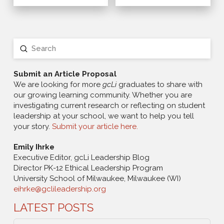
Submit
Search
Submit an Article Proposal
We are looking for more
gcLi
graduates to share with
our growing learning community. Whether you are
investigating current research or reflecting on student
leadership at your school, we want to help you tell
your story.
Submit your article here.
Emily Ihrke
Executive Editor, gcLi Leadership Blog
Director PK-12 Ethical Leadership Program
University School of Milwaukee, Milwaukee (WI)
eihrke@gclileadership.org
LATEST POSTS