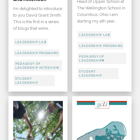
Head of Upper School at
The Wellington School in
I’m delighted to introduce
Columbus, Ohio I am
to you David Grant Smith.
starting my 4th year…
This is the first in a series
of blogs that we’re…
LEADERSHIP LAB
LEADERSHIP LAB
LEADERSHIP PROGRAMS
LEADERSHIP PROGRAMS
PEDAGOGY OF
LEADERSHIP®
PEDAGOGY OF
LEADERSHIP INTERVIEW
STUDENT
LEADERSHIP
STUDENT
LEADERSHIP