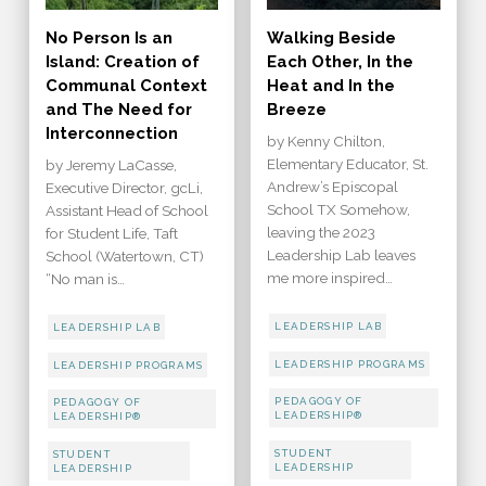
No Person Is an
Walking Beside
Island: Creation of
Each Other, In the
Communal Context
Heat and In the
and The Need for
Breeze
Interconnection
by Kenny Chilton,
Elementary Educator, St.
by Jeremy LaCasse,
Andrew’s Episcopal
Executive Director, gcLi,
School TX Somehow,
Assistant Head of School
leaving the 2023
for Student Life, Taft
Leadership Lab leaves
School (Watertown, CT)
me more inspired…
“No man is…
LEADERSHIP LAB
LEADERSHIP LAB
LEADERSHIP PROGRAMS
LEADERSHIP PROGRAMS
PEDAGOGY OF
PEDAGOGY OF
LEADERSHIP®
LEADERSHIP®
STUDENT
STUDENT
LEADERSHIP
LEADERSHIP