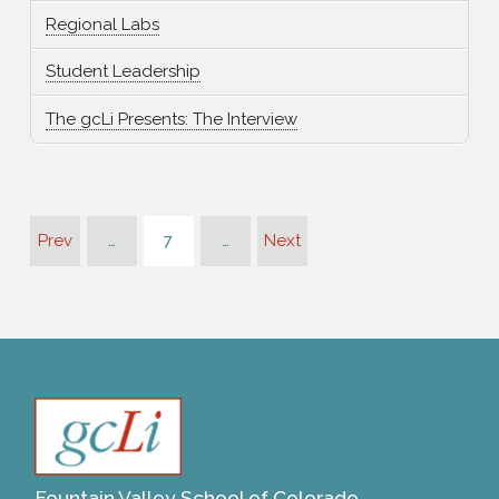
Regional Labs
Student Leadership
The gcLi Presents: The Interview
Prev
…
7
…
Next
Fountain Valley School of Colorado