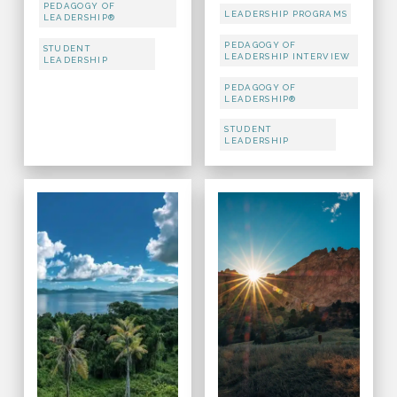
PEDAGOGY OF
LEADERSHIP PROGRAMS
LEADERSHIP®
PEDAGOGY OF
STUDENT
LEADERSHIP INTERVIEW
LEADERSHIP
PEDAGOGY OF
LEADERSHIP®
STUDENT
LEADERSHIP