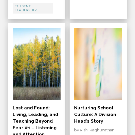
STUDENT
LEADERSHIP
Lost and Found:
Nurturing School
Living, Leading, and
Culture: A Division
Teaching Beyond
Head’s Story
Fear #1 – Listening
by Rishi Raghunathan,
and Attention