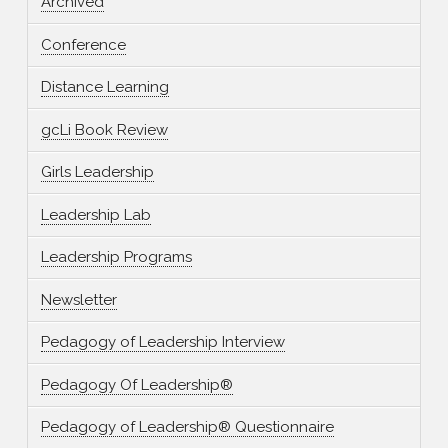
Archived
Conference
Distance Learning
gcLi Book Review
Girls Leadership
Leadership Lab
Leadership Programs
Newsletter
Pedagogy of Leadership Interview
Pedagogy Of Leadership®
Pedagogy of Leadership® Questionnaire