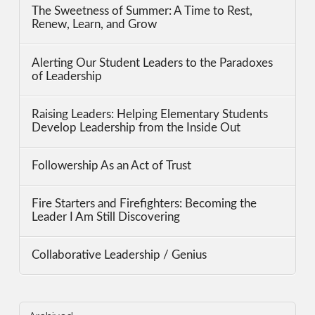
The Sweetness of Summer: A Time to Rest,
Renew, Learn, and Grow
Alerting Our Student Leaders to the Paradoxes
of Leadership
Raising Leaders: Helping Elementary Students
Develop Leadership from the Inside Out
Followership As an Act of Trust
Fire Starters and Firefighters: Becoming the
Leader I Am Still Discovering
Collaborative Leadership / Genius